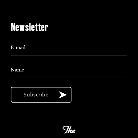
Newsletter
E-mail
Name
Subscribe