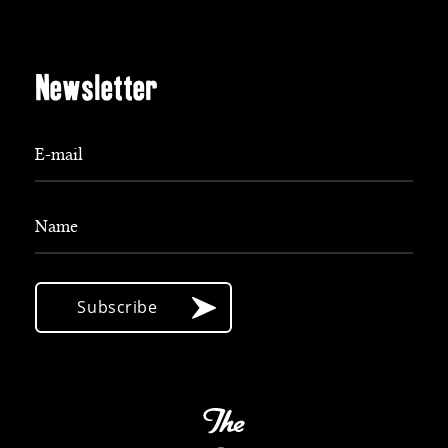
Newsletter
E-mail
Name
Subscribe