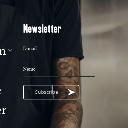
Newsletter
m
E-mail
Name
e
Subscribe
er