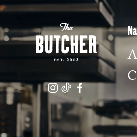
M
Na
L
A
C