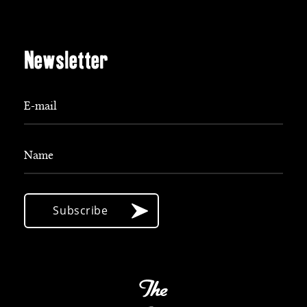
Newsletter
E-mail
Name
Subscribe