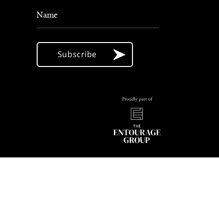
Name
Subscribe