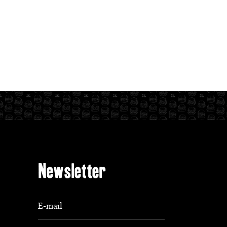
Newsletter
E-mail