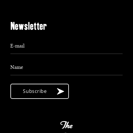
Newsletter
E-mail
Name
Subscribe