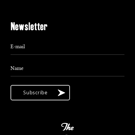
Newsletter
E-mail
Name
Subscribe