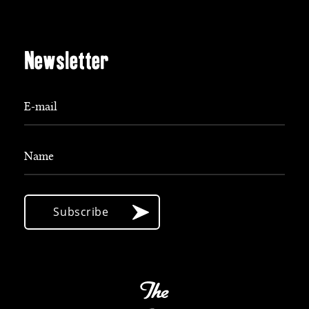
Newsletter
E-mail
Name
Subscribe