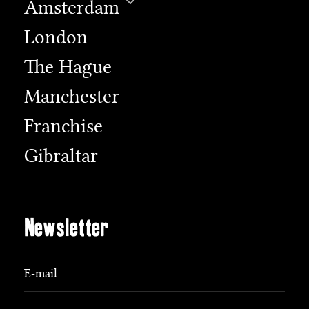
Amsterdam
London
The Hague
Manchester
Franchise
Gibraltar
Newsletter
E-mail