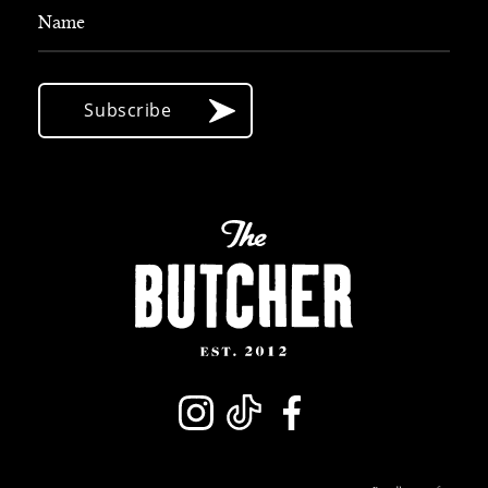
Name
Subscribe