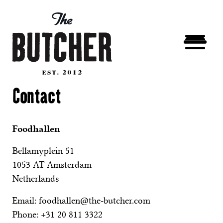
Contact
Foodhallen
Bellamyplein 51
1053 AT Amsterdam
Netherlands
Email:
foodhallen@the-butcher.com
Phone:
+31 20 811 3322