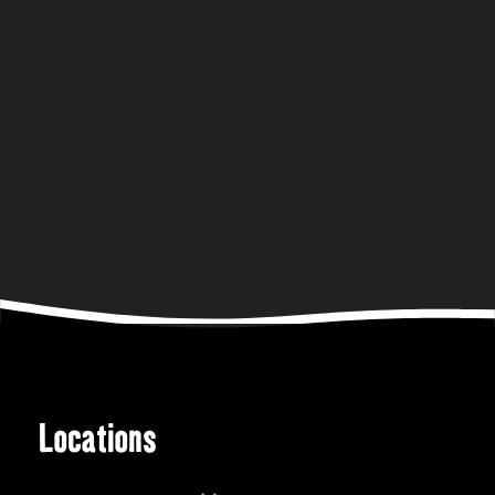
Locations