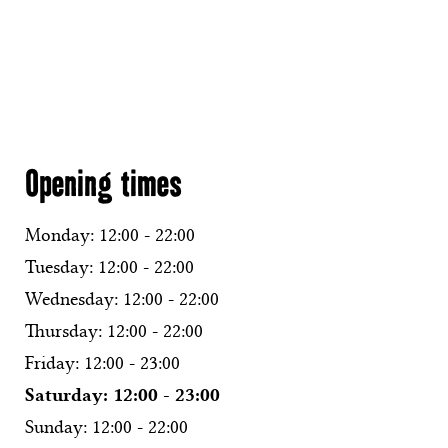
Opening times
Monday:
12:00 - 22:00
Tuesday:
12:00 - 22:00
Wednesday:
12:00 - 22:00
Thursday:
12:00 - 22:00
Friday:
12:00 - 23:00
Saturday:
12:00 - 23:00
Sunday:
12:00 - 22:00