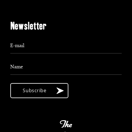
Newsletter
E-mail
Name
Subscribe