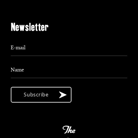
Newsletter
E-mail
Name
Subscribe